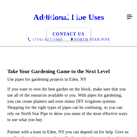
Additional Pipe Uses
CONTACT US
(716) 627-5466
NORTH STAR PIPE
Take Your Gardening Game to the Next Level
Use pipes for gardening projects in Eden, NY
If you want to own the best garden on the block, make sure that you
use all of the resources available to you. With pipes for gardening,
you can create planters and even minor DIY irrigation systems.
Shopping for the right types of pipes can be confusing, so you can
rely on North Star Pipe to show you some of the most effective ways
to use what you buy.
Partner with a team in Eden, NY you can depend on for help. Give us