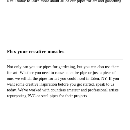
a call today to learn more about all of our pipes for art and gardening.
Flex your creative muscles
Not only can you use pipes for gardening, but you can also use them
for art. Whether you need to reuse an entire pipe or just a piece of
one, we sell all the pipes for art you could need in Eden, NY. If you
want some creative inspiration before you get started, speak to us
today. We've worked with countless amateur and professional artists
repurposing PVC or steel pipes for their projects.